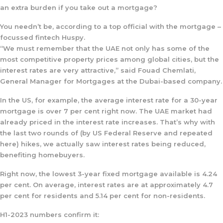
an extra burden if you take out a mortgage?
You needn’t be, according to a top official with the mortgage –
focussed fintech Huspy.
“We must remember that the UAE not only has some of the
most competitive property prices among global cities, but the
interest rates are very attractive,” said Fouad Chemlati,
General Manager for Mortgages at the Dubai-based company.
In the US, for example, the average interest rate for a 30-year
mortgage is over 7 per cent right now. The UAE market had
already priced in the interest rate increases. That’s why with
the last two rounds of (by US Federal Reserve and repeated
here) hikes, we actually saw interest rates being reduced,
benefiting homebuyers.
Right now, the lowest 3-year fixed mortgage available is 4.24
per cent. On average, interest rates are at approximately 4.7
per cent for residents and 5.14 per cent for non-residents.
H1-2023 numbers confirm it: