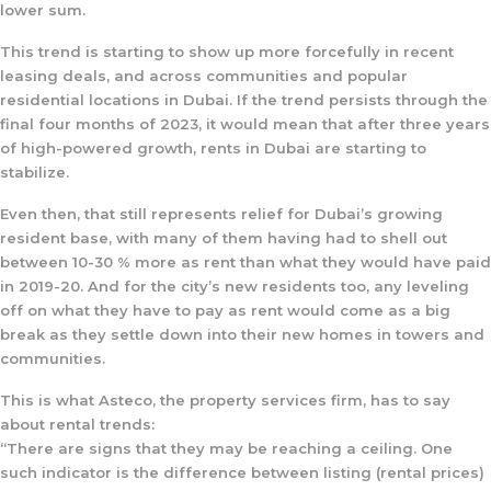
lower sum.
This trend is starting to show up more forcefully in recent
leasing deals, and across communities and popular
residential locations in Dubai. If the trend persists through the
final four months of 2023, it would mean that after three years
of high-powered growth, rents in Dubai are starting to
stabilize.
Even then, that still represents relief for Dubai’s growing
resident base, with many of them having had to shell out
between 10-30 % more as rent than what they would have paid
in 2019-20. And for the city’s new residents too, any leveling
off on what they have to pay as rent would come as a big
break as they settle down into their new homes in towers and
communities.
This is what Asteco, the property services firm, has to say
about rental trends:
“There are signs that they may be reaching a ceiling. One
such indicator is the difference between listing (rental prices)