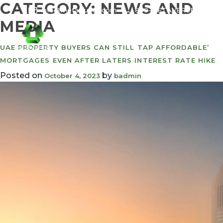
CATEGORY:
NEWS AND
info@meta-funds.com
800-METAVERSE
MEDIA
UAE PROPERTY BUYERS CAN STILL TAP AFFORDABLE’
MORTGAGES EVEN AFTER LATERS INTEREST RATE HIKE
Posted on
by
October 4, 2023
badmin