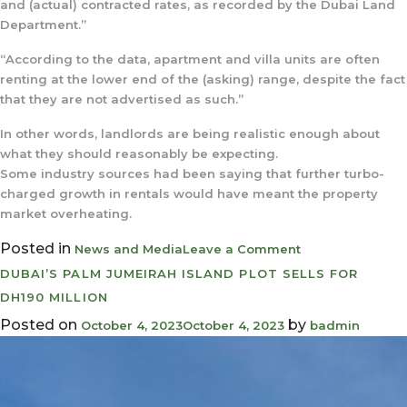
and (actual) contracted rates, as recorded by the Dubai Land
Department.”
“According to the data, apartment and villa units are often
renting at the lower end of the (asking) range, despite the fact
that they are not advertised as such.”
In other words, landlords are being realistic enough about
what they should reasonably be expecting.
Some industry sources had been saying that further turbo-
charged growth in rentals would have meant the property
market overheating.
Posted in
on
News and Media
Leave a Comment
Dubai
DUBAI’S PALM JUMEIRAH ISLAND PLOT SELLS FOR
home
DH190 MILLION
rents
Posted on
by
October 4, 2023
October 4, 2023
badmin
show
first
signs
of