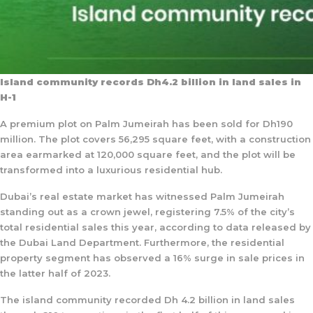
Island community records Dh4.2 billion in land sales in
H-1
A premium plot on Palm Jumeirah has been sold for Dh190
million. The plot covers 56,295 square feet, with a construction
area earmarked at 120,000 square feet, and the plot will be
transformed into a luxurious residential hub.
Dubai’s real estate market has witnessed Palm Jumeirah
standing out as a crown jewel, registering 7.5% of the city’s
total residential sales this year, according to data released by
the Dubai Land Department. Furthermore, the residential
property segment has observed a 16% surge in sale prices in
the latter half of 2023.
The island community recorded Dh 4.2 billion in land sales