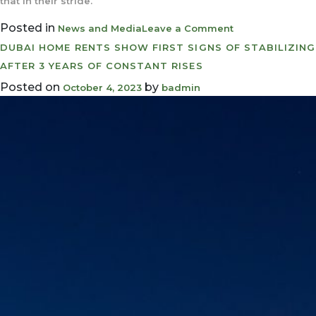
that in their stride.
Posted in
on
News and Media
Leave a Comment
UAE
DUBAI HOME RENTS SHOW FIRST SIGNS OF STABILIZING
property
AFTER 3 YEARS OF CONSTANT RISES
buyers
Posted on
by
October 4, 2023
badmin
can
still
tap
affordable’
mortgages
even
after
laters
interest
rate
hike