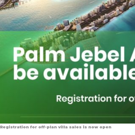
Registration for off-plan villa sales is now open