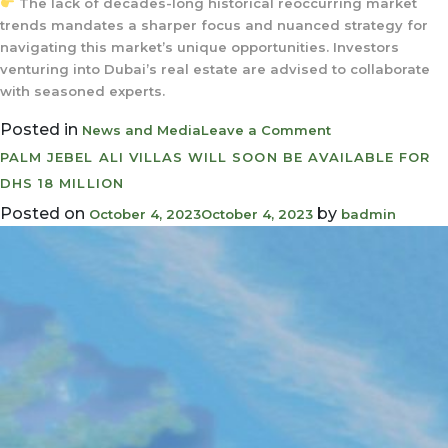
The lack of decades-long historical reoccurring market
trends mandates a sharper focus and nuanced strategy for
navigating this market’s unique opportunities. Investors
venturing into Dubai’s real estate are advised to collaborate
with seasoned experts.
Posted in
on
News and Media
Leave a Comment
Why
PALM JEBEL ALI VILLAS WILL SOON BE AVAILABLE FOR
investing
DHS 18 MILLION
in
Posted on
by
October 4, 2023
October 4, 2023
badmin
Dubai’s
property
market
makes
perfect
sense