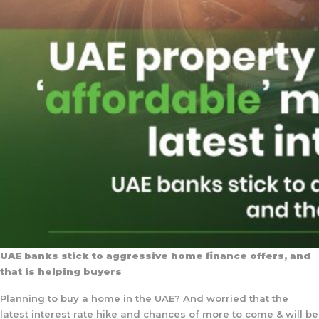
UAE banks stick to aggressive home finance offers, and
that is helping buyers
Planning to buy a home in the UAE? And worried that the
latest interest rate hike and chances of more to come & will be