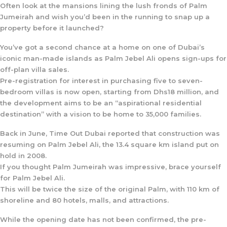
Often look at the mansions lining the lush fronds of Palm
Jumeirah and wish you’d been in the running to snap up a
property before it launched?
You’ve got a second chance at a home on one of Dubai’s
iconic man-made islands as Palm Jebel Ali opens sign-ups for
off-plan villa sales.
Pre-registration for interest in purchasing five to seven-
bedroom villas is now open, starting from Dhs18 million, and
the development aims to be an “aspirational residential
destination” with a vision to be home to 35,000 families.
Back in June, Time Out Dubai reported that construction was
resuming on Palm Jebel Ali, the 13.4 square km island put on
hold in 2008.
If you thought Palm Jumeirah was impressive, brace yourself
for Palm Jebel Ali.
This will be twice the size of the original Palm, with 110 km of
shoreline and 80 hotels, malls, and attractions.
While the opening date has not been confirmed, the pre-