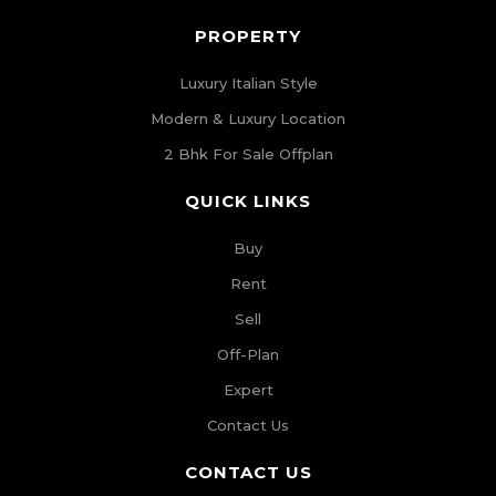
18
Million
PROPERTY
Luxury Italian Style
Modern & Luxury Location
2 Bhk For Sale Offplan
QUICK LINKS
Buy
Rent
Sell
Off-Plan
Expert
Contact Us
CONTACT US