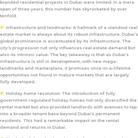
branded residential projects in Dubai were limited. In a mere
span of three years, this number has skyrocketed by over
tenfold.
Infrastructure and landmarks: A hallmark of a standout real
estate market is always about its robust infrastructure. Dubai’s
global prominence is accentuated by its infrastructure. The
city’s progression not only influences real estate demand but
also its intrinsic value. The key takeaway is that as Dubai’s
infrastructure is still in development, with new mega-
landmarks and masterplans, it promises once-in-a-lifetime
opportunities not found in mature markets that are largely
fully developed.
Holiday home revolution: The introduction of fully
government-regulated holiday homes not only diversified the
rental market but also provided landlords with avenues to tap
into a broader tenant base beyond Dubai’s permanent
residents. This had a remarkable impact on the rental
demand and returns in Dubai.