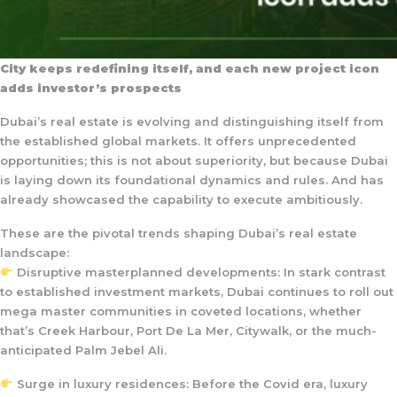
City keeps redefining itself, and each new project icon
adds investor’s prospects
Dubai’s real estate is evolving and distinguishing itself from
the established global markets. It offers unprecedented
opportunities; this is not about superiority, but because Dubai
is laying down its foundational dynamics and rules. And has
already showcased the capability to execute ambitiously.
These are the pivotal trends shaping Dubai’s real estate
landscape:
Disruptive masterplanned developments: In stark contrast
to established investment markets, Dubai continues to roll out
mega master communities in coveted locations, whether
that’s Creek Harbour, Port De La Mer, Citywalk, or the much-
anticipated Palm Jebel Ali.
Surge in luxury residences: Before the Covid era, luxury