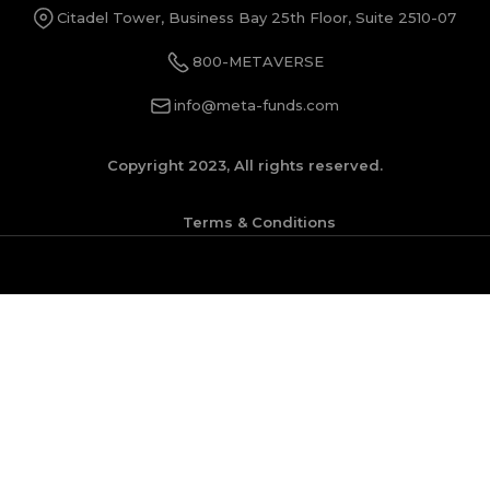
Citadel Tower, Business Bay 25th Floor, Suite 2510-07
800-METAVERSE
info@meta-funds.com
Copyright 2023, All rights reserved.
Terms & Conditions