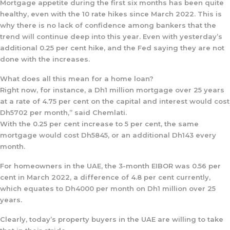
Mortgage appetite during the first six months has been quite
healthy, even with the 10 rate hikes since March 2022. This is
why there is no lack of confidence among bankers that the
trend will continue deep into this year. Even with yesterday’s
additional 0.25 per cent hike, and the Fed saying they are not
done with the increases.
What does all this mean for a home loan?
Right now, for instance, a Dh1 million mortgage over 25 years
at a rate of 4.75 per cent on the capital and interest would cost
Dh5702 per month,” said Chemlati.
With the 0.25 per cent increase to 5 per cent, the same
mortgage would cost Dh5845, or an additional Dh143 every
month.
For homeowners in the UAE, the 3-month EIBOR was 0.56 per
cent in March 2022, a difference of 4.8 per cent currently,
which equates to Dh4000 per month on Dh1 million over 25
years.
Clearly, today’s property buyers in the UAE are willing to take