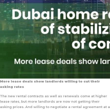
More lease deals show landlords willing to cut their
asking rates
The new rental contracts as well as renewals come at higher
lease rates, but more landlords are now not getting their
asking prices. And willing to negotiate a rental agreement at a