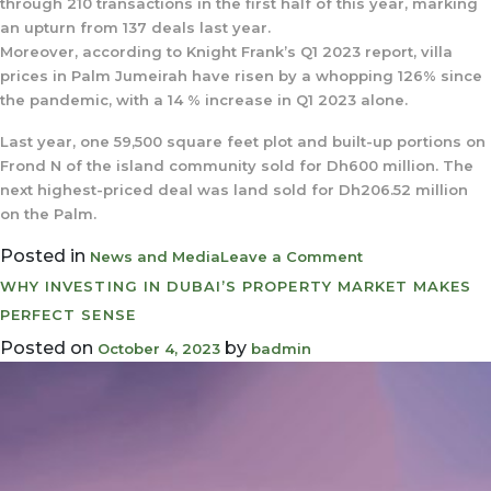
through 210 transactions in the first half of this year, marking
an upturn from 137 deals last year.
Moreover, according to Knight Frank’s Q1 2023 report, villa
prices in Palm Jumeirah have risen by a whopping 126% since
the pandemic, with a 14 % increase in Q1 2023 alone.
Last year, one 59,500 square feet plot and built-up portions on
Frond N of the island community sold for Dh600 million. The
next highest-priced deal was land sold for Dh206.52 million
on the Palm.
Posted in
on
News and Media
Leave a Comment
Dubai’s
WHY INVESTING IN DUBAI’S PROPERTY MARKET MAKES
Palm
PERFECT SENSE
Jumeirah
Posted on
by
October 4, 2023
badmin
island
Plot
sells
for
Dh190
Million