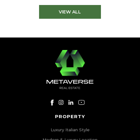
VIEW ALL
PROPERTY
Luxury Italian Style
Modern & Luxury Location