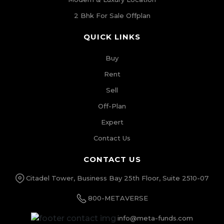
2 Bhk For Sale Offplan
QUICK LINKS
Buy
Rent
Sell
Off-Plan
Expert
Contact Us
CONTACT US
Citadel Tower, Business Bay 25th Floor, Suite 2510-07
800-METAVERSE
info@meta-funds.com