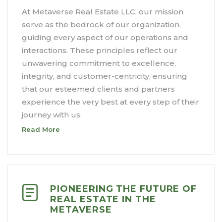
At Metaverse Real Estate LLC, our mission
serve as the bedrock of our organization,
guiding every aspect of our operations and
interactions. These principles reflect our
unwavering commitment to excellence,
integrity, and customer-centricity, ensuring
that our esteemed clients and partners
experience the very best at every step of their
journey with us.
Read More
PIONEERING THE FUTURE OF
REAL ESTATE IN THE
METAVERSE