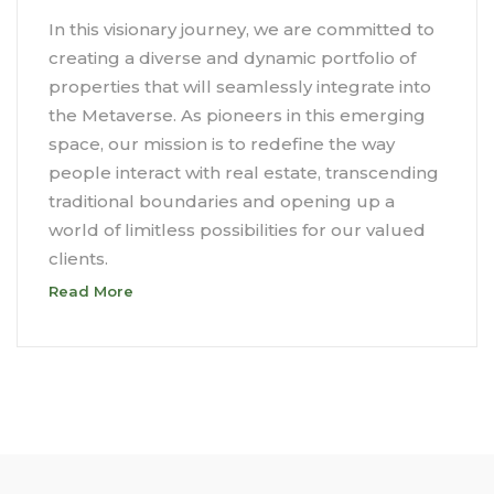
In this visionary journey, we are committed to
creating a diverse and dynamic portfolio of
properties that will seamlessly integrate into
the Metaverse. As pioneers in this emerging
space, our mission is to redefine the way
people interact with real estate, transcending
traditional boundaries and opening up a
world of limitless possibilities for our valued
clients.
Read More