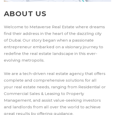
ABOUT US
Welcome to Metaverse Real Estate where dreams
find their address in the heart of the dazzling city
of Dubai. Our story began when a passionate
entrepreneur embarked on a visionary journey to
redefine the real estate landscape in this ever-
evolving metropolis.
We are a tech-driven real estate agency that offers
complete and comprehensive solutions for all
your real estate needs, ranging from Residential or
Commercial Sales & Leasing to Property
Management, and assist value-seeking investors
and landlords from all over the world to achieve
great results by offering guidance.