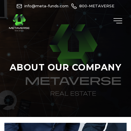
info@meta-funds.com
800-METAVERSE
ABOUT OUR COMPANY