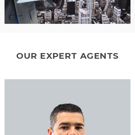
OUR EXPERT AGENTS