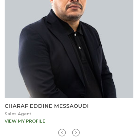
CHARAF EDDINE MESSAOUDI
Sales Agent
VIEW MY PROFILE