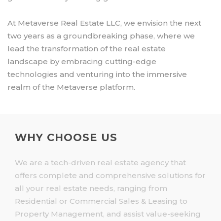
At Metaverse Real Estate LLC, we envision the next
two years as a groundbreaking phase, where we
lead the transformation of the real estate
landscape by embracing cutting-edge
technologies and venturing into the immersive
realm of the Metaverse platform.
WHY CHOOSE US
We are a tech-driven real estate agency that
offers complete and comprehensive solutions for
all your real estate needs, ranging from
Residential or Commercial Sales & Leasing to
Property Management, and assist value-seeking