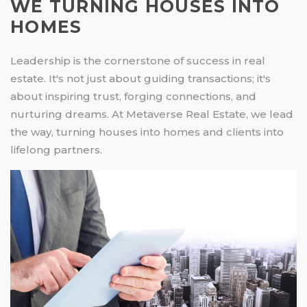
WE TURNING HOUSES INTO
HOMES
Leadership is the cornerstone of success in real
estate. It's not just about guiding transactions; it's
about inspiring trust, forging connections, and
nurturing dreams. At Metaverse Real Estate, we lead
the way, turning houses into homes and clients into
lifelong partners.