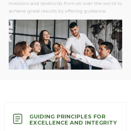
investors and landlords from all over the world to
achieve great results by offering guidance.
GUIDING PRINCIPLES FOR
EXCELLENCE AND INTEGRITY