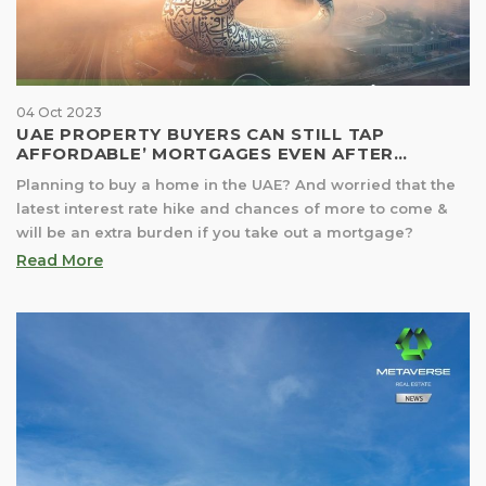
04 Oct 2023
UAE PROPERTY BUYERS CAN STILL TAP
AFFORDABLE’ MORTGAGES EVEN AFTER
LATERS INTEREST RATE HIKE
Planning to buy a home in the UAE? And worried that the
latest interest rate hike and chances of more to come &
will be an extra burden if you take out a mortgage?
Read More