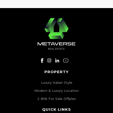
[…]
PROPERTY
Luxury Italian Style
Modern & Luxury Location
2 Bhk For Sale Offplan
QUICK LINKS