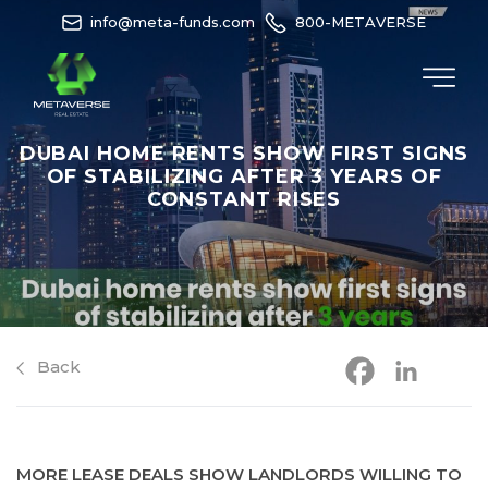
info@meta-funds.com
800-METAVERSE
DUBAI HOME RENTS SHOW FIRST SIGNS
OF STABILIZING AFTER 3 YEARS OF
CONSTANT RISES
Back
MORE LEASE DEALS SHOW LANDLORDS WILLING TO