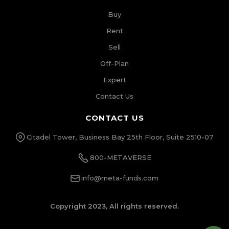
Buy
Rent
Sell
Off-Plan
Expert
Contact Us
CONTACT US
Citadel Tower, Business Bay 25th Floor, Suite 2510-07
800-METAVERSE
info@meta-funds.com
Copyright 2023, All rights reserved.