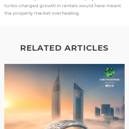
turbo-charged growth in rentals would have meant
the property market overheating.
RELATED ARTICLES