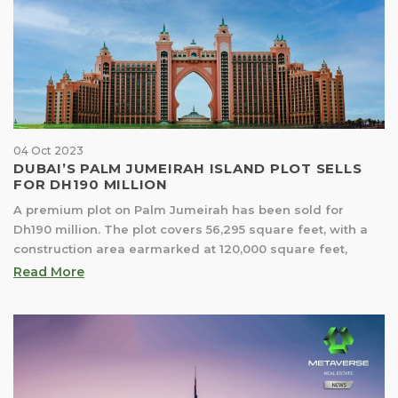
04 Oct 2023
DUBAI’S PALM JUMEIRAH ISLAND PLOT SELLS
FOR DH190 MILLION
A premium plot on Palm Jumeirah has been sold for
Dh190 million. The plot covers 56,295 square feet, with a
construction area earmarked at 120,000 square feet,
Read More