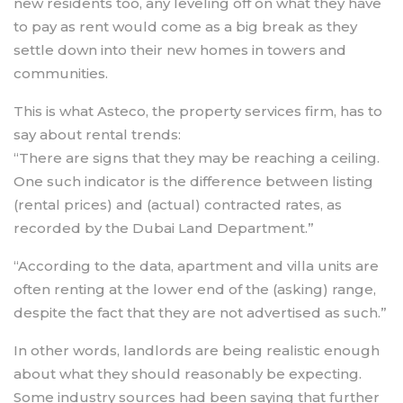
new residents too, any leveling off on what they have
to pay as rent would come as a big break as they
settle down into their new homes in towers and
communities.
This is what Asteco, the property services firm, has to
say about rental trends:
“There are signs that they may be reaching a ceiling.
One such indicator is the difference between listing
(rental prices) and (actual) contracted rates, as
recorded by the Dubai Land Department.”
“According to the data, apartment and villa units are
often renting at the lower end of the (asking) range,
despite the fact that they are not advertised as such.”
In other words, landlords are being realistic enough
about what they should reasonably be expecting.
Some industry sources had been saying that further