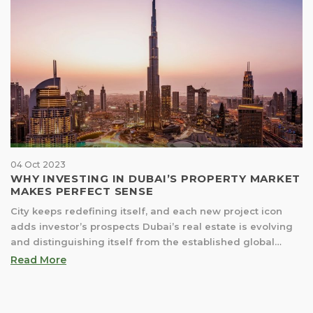
04 Oct 2023
WHY INVESTING IN DUBAI’S PROPERTY MARKET
MAKES PERFECT SENSE
City keeps redefining itself, and each new project icon
adds investor’s prospects Dubai’s real estate is evolving
and distinguishing itself from the established global
markets. It offers unprecedented opportunities; this is not
Read More
about superiority, but because Dubai is laying down its
foundational dynamics and rules. And has already
showcased the capability to execute ambitiously. These