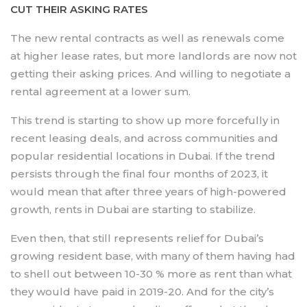
CUT THEIR ASKING RATES
The new rental contracts as well as renewals come
at higher lease rates, but more landlords are now not
getting their asking prices. And willing to negotiate a
rental agreement at a lower sum.
This trend is starting to show up more forcefully in
recent leasing deals, and across communities and
popular residential locations in Dubai. If the trend
persists through the final four months of 2023, it
would mean that after three years of high-powered
growth, rents in Dubai are starting to stabilize.
Even then, that still represents relief for Dubai’s
growing resident base, with many of them having had
to shell out between 10-30 % more as rent than what
they would have paid in 2019-20. And for the city’s