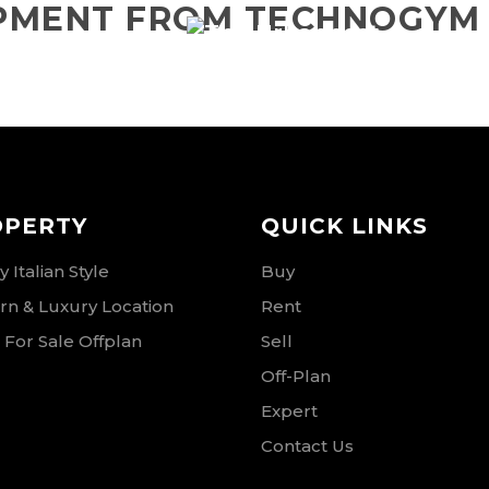
IPMENT FROM TECHNOGYM
RSE
OPERTY
QUICK LINKS
 Italian Style
Buy
n & Luxury Location
Rent
 For Sale Offplan
Sell
Off-Plan
Expert
Contact Us