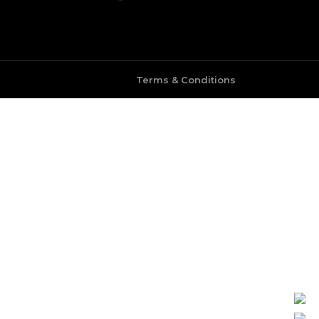
Terms & Conditions