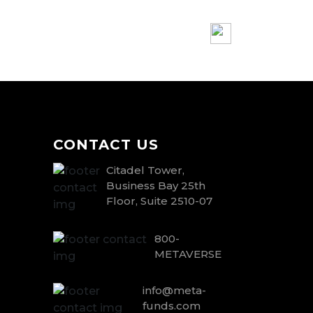
CONTACT US
Citadel Tower,
Business Bay 25th
Floor, Suite 2510-07
800-
METAVERSE
info@meta-
funds.com