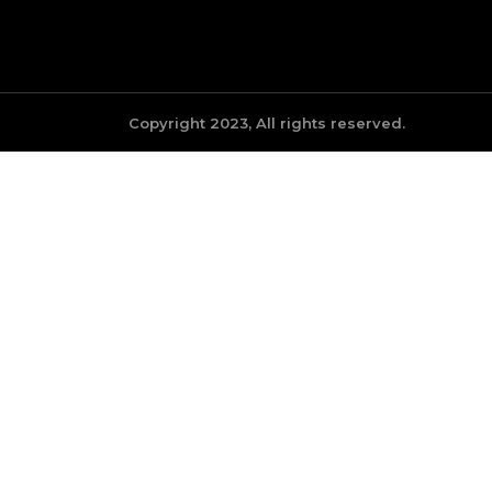
Copyright 2023, All rights reserved.