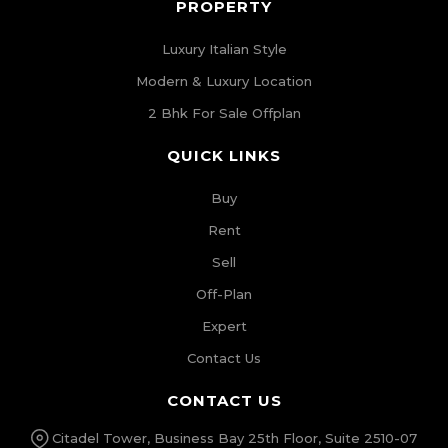
PROPERTY
Luxury Italian Style
Modern & Luxury Location
2 Bhk For Sale Offplan
QUICK LINKS
Buy
Rent
Sell
Off-Plan
Expert
Contact Us
CONTACT US
Citadel Tower, Business Bay 25th Floor, Suite 2510-07