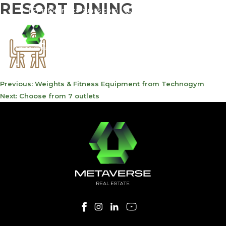
RESORT DINING
info@meta-funds.com
800-METAVERSE
POST
Previous:
Weights & Fitness Equipment from Technogym
NAVIGATION
Next:
Choose from 7 outlets