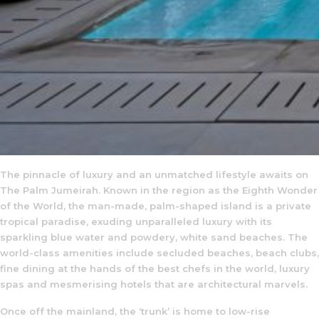
The pinnacle of luxury and an unmatched lifestyle awaits on
The Palm Jumeirah. Known in the region as the Eighth Wonder
of the World, the man-made, palm-shaped island is a private
tropical paradise, exuding unparalleled luxury with its
sparkling blue water and powdery, white sand beaches. The
world-class amenities include secluded beaches, beach clubs,
fine dining at the hands of the best chefs in the world, luxury
spas and mesmerising hotels that are architectural marvels.
Once off the mainland, the ‘trunk’ is home to low-rise