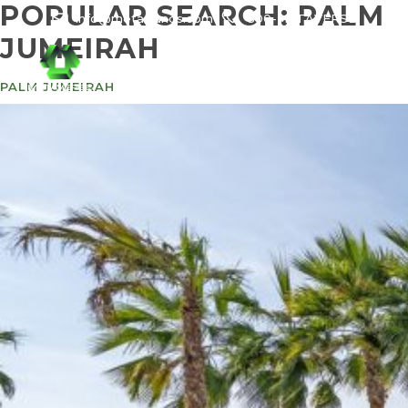
POPULAR SEARCH:
PALM
info@meta-funds.com
800-METAVERSE
JUMEIRAH
PALM JUMEIRAH