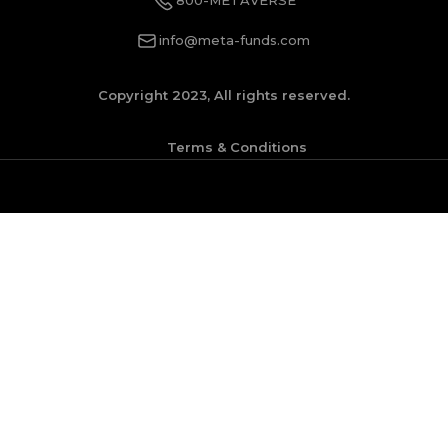
info@meta-funds.com
Copyright 2023, All rights reserved.
Terms & Conditions