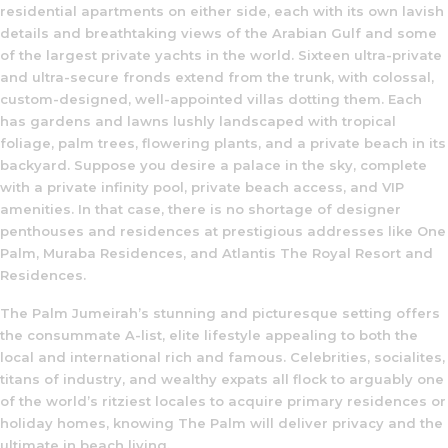
residential apartments on either side, each with its own lavish
details and breathtaking views of the Arabian Gulf and some
of the largest private yachts in the world. Sixteen ultra-private
and ultra-secure fronds extend from the trunk, with colossal,
custom-designed, well-appointed villas dotting them. Each
has gardens and lawns lushly landscaped with tropical
foliage, palm trees, flowering plants, and a private beach in its
backyard. Suppose you desire a palace in the sky, complete
with a private infinity pool, private beach access, and VIP
amenities. In that case, there is no shortage of designer
penthouses and residences at prestigious addresses like One
Palm, Muraba Residences, and Atlantis The Royal Resort and
Residences.
The Palm Jumeirah’s stunning and picturesque setting offers
the consummate A-list, elite lifestyle appealing to both the
local and international rich and famous. Celebrities, socialites,
titans of industry, and wealthy expats all flock to arguably one
of the world’s ritziest locales to acquire primary residences or
holiday homes, knowing The Palm will deliver privacy and the
ultimate in beach living.