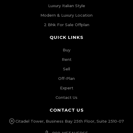
Luxury Italian Style
Modern & Luxury Location
2 Bhk For Sale Offplan
QUICK LINKS
Buy
Rent
Sell
Off-Plan
Expert
Contact Us
CONTACT US
Citadel Tower, Business Bay 25th Floor, Suite 2510-07
800-METAVERSE