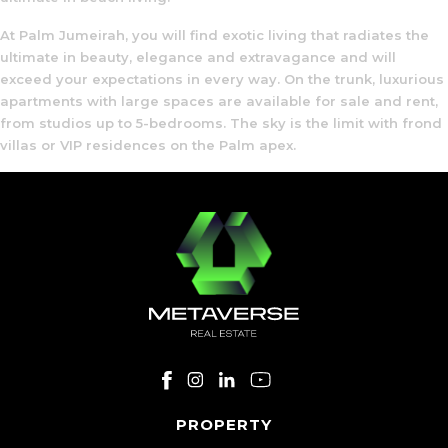
At Palm Jumeirah, you will find exotic living that radiates the
ultimate in beauty, elegance and extravagance and will
exceed your expectations in every way. On the trunk, luxurious
apartments with large spaces are available for sale and rent,
from studios up to 5-bedrooms. The sky is the limit with frond
villas or VIP residences on the Palm apex.
PROPERTY