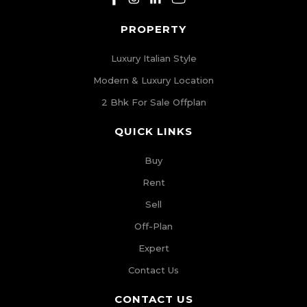
PROPERTY
Luxury Italian Style
Modern & Luxury Location
2 Bhk For Sale Offplan
QUICK LINKS
Buy
Rent
Sell
Off-Plan
Expert
Contact Us
CONTACT US