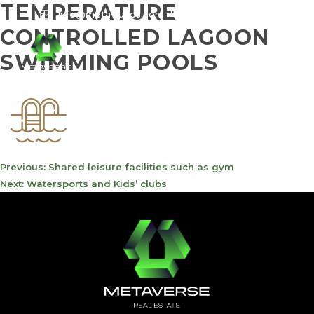
TEMPERATURE
info@meta-funds.com
800-METAVERSE
CONTROLLED LAGOON
SWIMMING POOLS
POST
Previous:
Shared leisure facilities such as gym
NAVIGATION
Next:
Watersports and Kids’ clubs