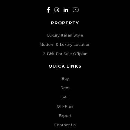
PROPERTY
Luxury Italian Style
Modern & Luxury Location
2 Bhk For Sale Offplan
QUICK LINKS
Buy
Rent
Sell
Off-Plan
Expert
Contact Us