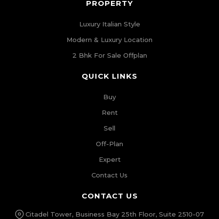
PROPERTY
Luxury Italian Style
Modern & Luxury Location
2 Bhk For Sale Offplan
QUICK LINKS
Buy
Rent
Sell
Off-Plan
Expert
Contact Us
CONTACT US
Citadel Tower, Business Bay 25th Floor, Suite 2510-07