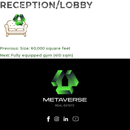
RECEPTION/LOBBY
info@meta-funds.com
800-METAVERSE
POST
Previous:
Size: 60,000 square feet
NAVIGATION
Next:
Fully equipped gym (410 sqm)