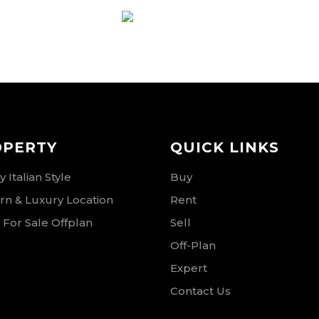
RSE
OPERTY
QUICK LINKS
 Italian Style
Buy
n & Luxury Location
Rent
 For Sale Offplan
Sell
Off-Plan
Expert
Contact Us