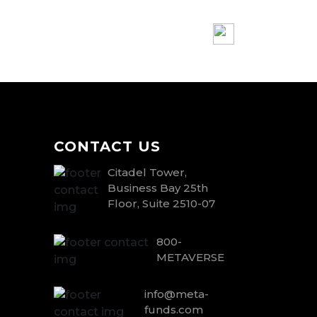
CONTACT US
Citadel Tower,
Business Bay 25th
Floor, Suite 2510-07
800-
METAVERSE
info@meta-
funds.com