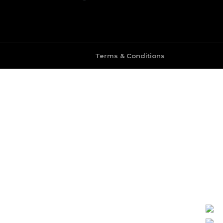
Terms & Conditions