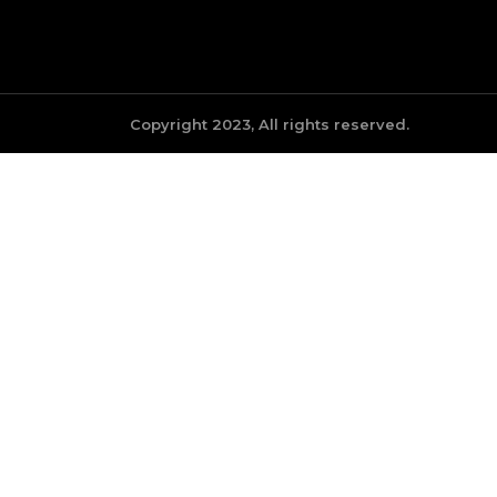
Copyright 2023, All rights reserved.