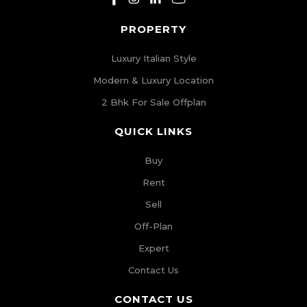
PROPERTY
Luxury Italian Style
Modern & Luxury Location
2 Bhk For Sale Offplan
QUICK LINKS
Buy
Rent
Sell
Off-Plan
Expert
Contact Us
CONTACT US