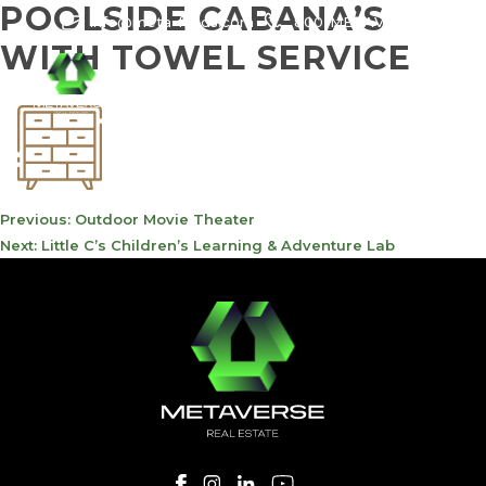
POOLSIDE CABANA’S
info@meta-funds.com
800-METAVERSE
WITH TOWEL SERVICE
POST
Previous:
Outdoor Movie Theater
NAVIGATION
Next:
Little C’s Children’s Learning & Adventure Lab