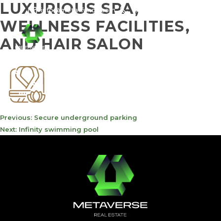
LUXURIOUS SPA,
info@meta-funds.com
800-METAVERSE
WELLNESS FACILITIES,
AND HAIR SALON
POST
Previous:
Secure underground parking
NAVIGATION
Next:
Infinity swimming pool