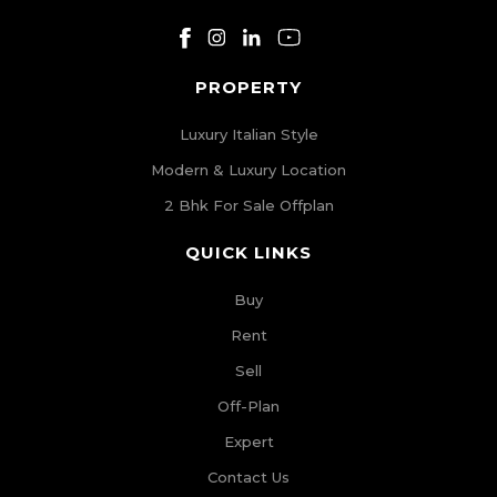
PROPERTY
Luxury Italian Style
Modern & Luxury Location
2 Bhk For Sale Offplan
QUICK LINKS
Buy
Rent
Sell
Off-Plan
Expert
Contact Us