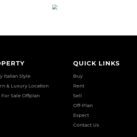
RSE
OPERTY
QUICK LINKS
 Italian Style
Buy
n & Luxury Location
Rent
 For Sale Offplan
Sell
Off-Plan
Expert
Contact Us