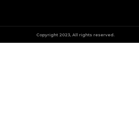
Copyright 2023, All rights reserved.