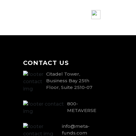
CONTACT US
Citadel Tower,
Business Bay 25th
Floor, Suite 2510-07
800-
METAVERSE
info@meta-
funds.com