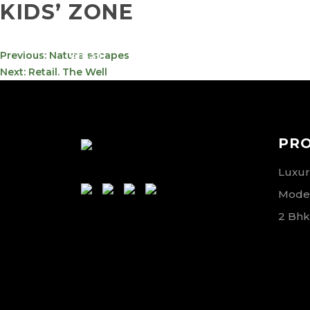
KIDS’ ZONE
info@meta-
800-
POST
Previous:
Nature escapes
funds.com
METAVE
NAVIGATION
Next:
Retail. The Well
PR
Luxury
Moder
2 Bhk