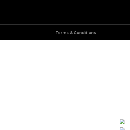
Terms & Conditions