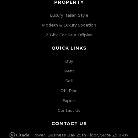
PROPERTY
Luxury Italian Style
Modern & Luxury Location
2 Bhk For Sale Offplan
QUICK LINKS
Buy
Rent
Sell
Off-Plan
Expert
Contact Us
CONTACT US
Citadel Tower, Business Bay 25th Floor, Suite 2510-07