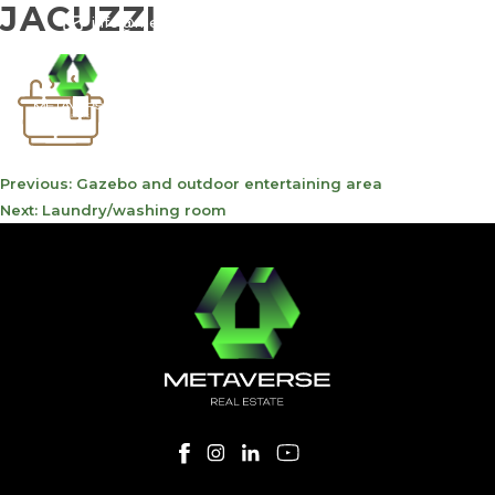
JACUZZI
info@meta-funds.com
800-METAVERSE
POST
Previous:
Gazebo and outdoor entertaining area
NAVIGATION
Next:
Laundry/washing room