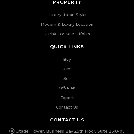
PROPERTY
Luxury Italian Style
Modern & Luxury Location
2 Bhk For Sale Offplan
QUICK LINKS
Buy
Rent
Sell
Off-Plan
Expert
Contact Us
CONTACT US
Citadel Tower, Business Bay 25th Floor, Suite 2510-07