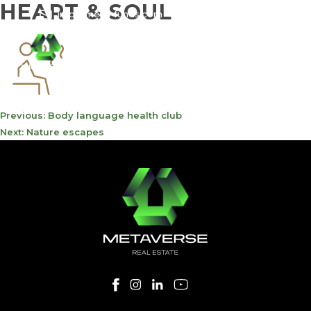
HEART & SOUL
info@meta-funds.com
800-METAVERSE
POST
Previous:
Body language health club
NAVIGATION
Next:
Nature escapes