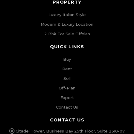
PROPERTY
Luxury Italian Style
Modern & Luxury Location
2 Bhk For Sale Offplan
QUICK LINKS
Buy
Rent
Sell
Off-Plan
Expert
Contact Us
CONTACT US
Citadel Tower, Business Bay 25th Floor, Suite 2510-07