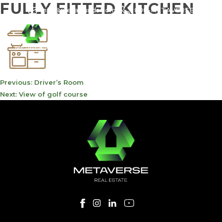
FULLY FITTED KITCHEN
info@meta-funds.com
800-METAVERSE
POST
Previous:
Driver’s Room
NAVIGATION
Next:
View of golf course