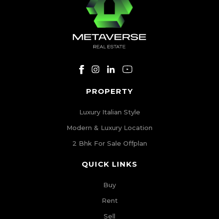
PROPERTY
Luxury Italian Style
Modern & Luxury Location
2 Bhk For Sale Offplan
QUICK LINKS
Buy
Rent
Sell