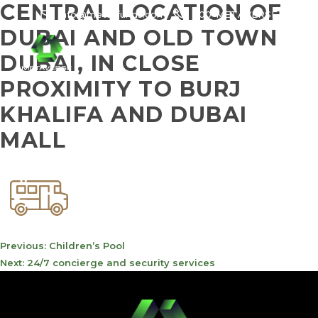
CENTRAL LOCATION OF
info@meta-funds.com
800-METAVERSE
DUBAI AND OLD TOWN
DUBAI, IN CLOSE
PROXIMITY TO BURJ
KHALIFA AND DUBAI
MALL
POST
Previous:
Children’s Pool
NAVIGATION
Next:
24/7 concierge and security services