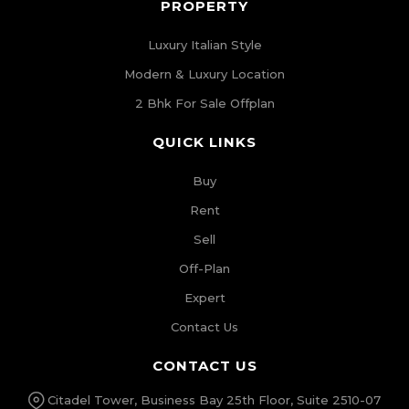
PROPERTY
Luxury Italian Style
Modern & Luxury Location
2 Bhk For Sale Offplan
QUICK LINKS
Buy
Rent
Sell
Off-Plan
Expert
Contact Us
CONTACT US
Citadel Tower, Business Bay 25th Floor, Suite 2510-07