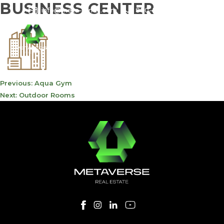
BUSINESS CENTER
info@meta-funds.com
800-METAVERSE
POST
Previous:
Aqua Gym
NAVIGATION
Next:
Outdoor Rooms