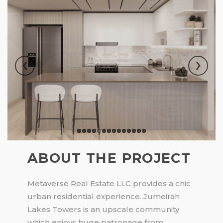
‹
›
ABOUT THE PROJECT
Metaverse Real Estate LLC provides a chic
urban residential experience. Jumeirah
Lakes Towers is an upscale community
which enjoys huge patronage from