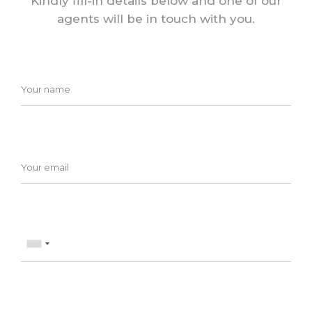
Kindly fill-in details below and one of our
agents will be in touch with you.