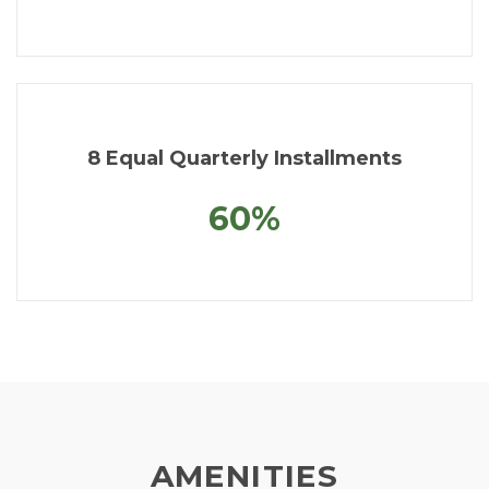
8 Equal Quarterly Installments
60%
AMENITIES