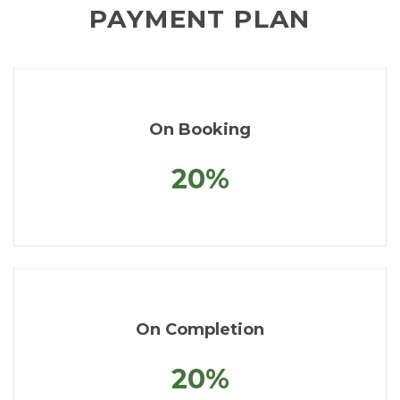
PAYMENT PLAN
On Booking
20%
On Completion
20%