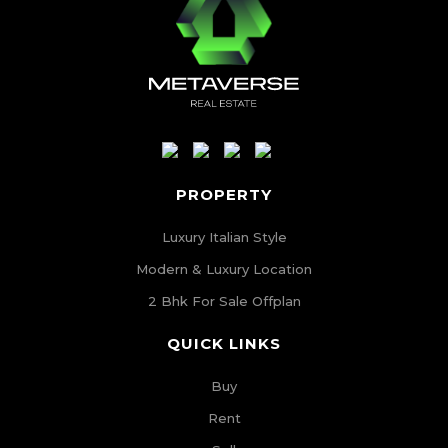
PROPERTY
Luxury Italian Style
Modern & Luxury Location
2 Bhk For Sale Offplan
QUICK LINKS
Buy
Rent