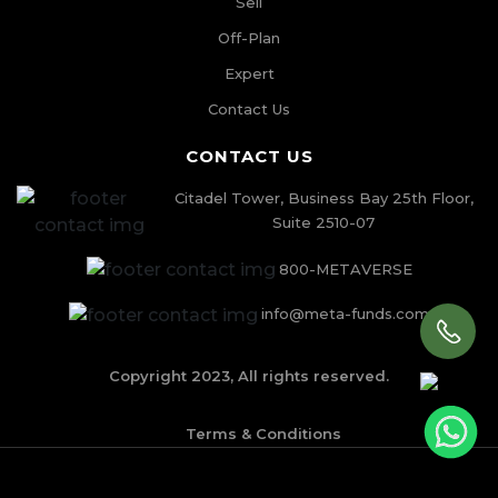
Sell
Off-Plan
Expert
Contact Us
CONTACT US
Citadel Tower, Business Bay 25th Floor,
Suite 2510-07
800-METAVERSE
info@meta-funds.com
Copyright 2023, All rights reserved.
Terms & Conditions