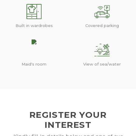
Built in wardrobes
Covered parking
Maid's room
View of sea/water
REGISTER YOUR
INTEREST