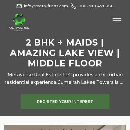
info@meta-funds.com
800-METAVERSE
2 BHK + MAIDS |
AMAZING LAKE VIEW |
MIDDLE FLOOR
Metaverse Real Estate LLC provides a chic urban
residential experience. Jumeirah Lakes Towers is an
upscale community which enjoys huge patronage
from executive level professionals and their
REGISTER YOUR INTEREST
families for its super convenience – carefully
created spaces for peaceful green living at a
stone’s throw from the most happening places in
Dubai.