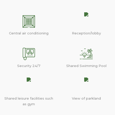
Central air conditioning
Reception/lobby
Security 24/7
Shared Swimming Pool
Shared leisure facilities such
View of parkland
as gym