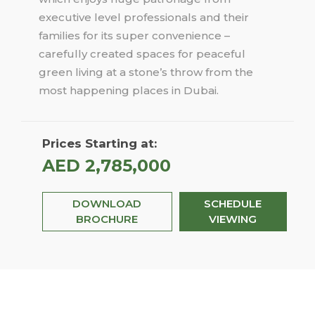
executive level professionals and their
families for its super convenience –
carefully created spaces for peaceful
green living at a stone’s throw from the
most happening places in Dubai.
Prices Starting at:
AED 2,785,000
DOWNLOAD
SCHEDULE
BROCHURE
VIEWING