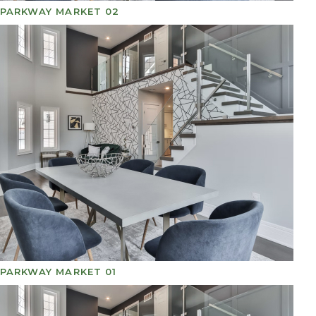
PARKWAY MARKET 02
PARKWAY MARKET 01