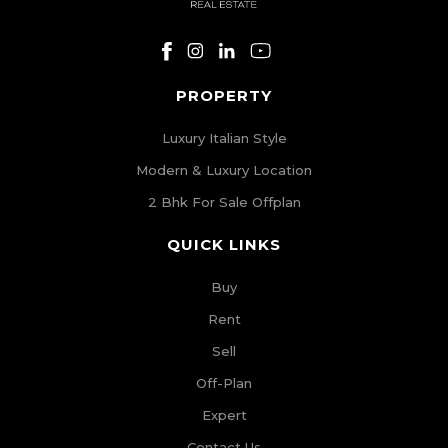
PROPERTY
Luxury Italian Style
Modern & Luxury Location
2 Bhk For Sale Offplan
QUICK LINKS
Buy
Rent
Sell
Off-Plan
Expert
Contact Us