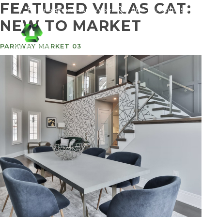
FEATURED VILLAS CAT:
info@meta-funds.com
800-METAVERSE
NEW TO MARKET
PARKWAY MARKET 03