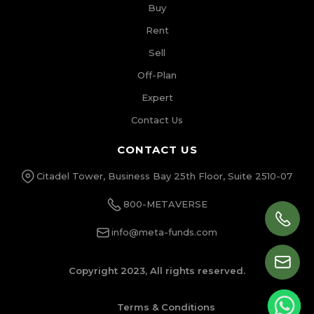
Buy
Rent
Sell
Off-Plan
Expert
Contact Us
CONTACT US
Citadel Tower, Business Bay 25th Floor, Suite 2510-07
800-METAVERSE
info@meta-funds.com
Copyright 2023, All rights reserved.
Terms & Conditions