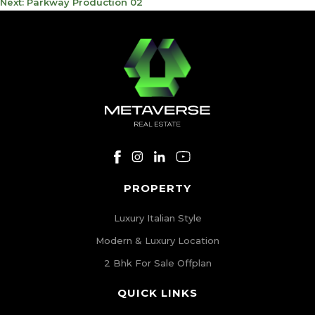
NAVIGATION
Next:
Parkway Production 02
PROPERTY
Luxury Italian Style
Modern & Luxury Location
2 Bhk For Sale Offplan
QUICK LINKS