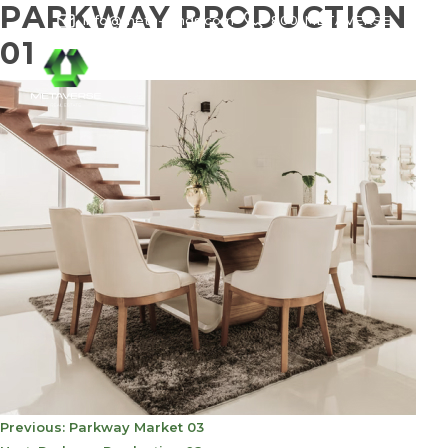
PARKWAY PRODUCTION
info@meta-funds.com
800-METAVERSE
01
POST
Previous:
Parkway Market 03