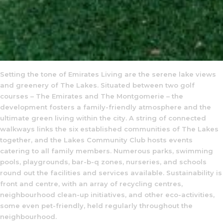
Setting the tone of Emirates Living are the serene lake views
and greenery of The Lakes. Situated between two golf
courses – The Emirates and The Montgomerie – the
development fosters a family-friendly atmosphere and the
ultimate green living within the city. A string of connected
walkways links the six established communities of The Lakes
together, and the Lakes Community Club hosts events
catering to all family members. Numerous parks, swimming
pools, playgrounds, bar-b-q zones, nurseries, and schools
round out the facilities and services available. Sustainability is
front and centre, with an array of recycling centres,
neighbourhood clean-up initiatives, and other eco-activities,
some even pet-friendly, held regularly throughout the
neighbourhood.