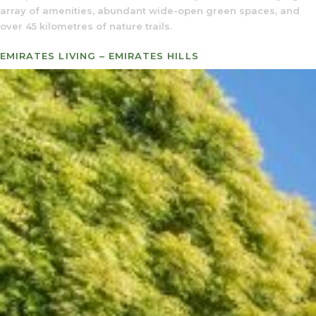
array of amenities, abundant wide-open green spaces, and
over 45 kilometres of nature trails.
EMIRATES LIVING – EMIRATES HILLS