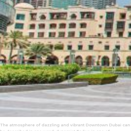
The atmosphere of dazzling and vibrant Downtown Dubai can