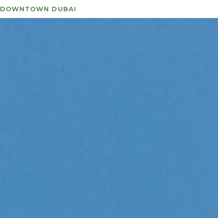
DOWNTOWN DUBAI