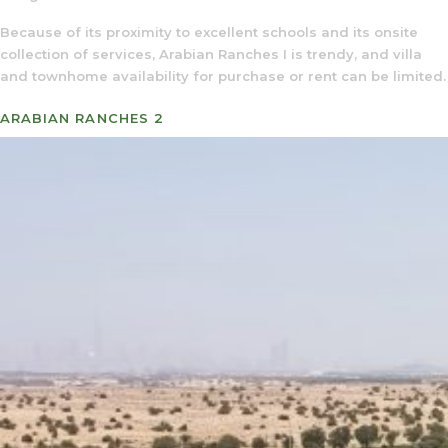
Because of its proximity to excellent schools and its onsite
collection of services, Arabian Ranches I is trendy, and villa
and townhome availability for purchase or rent can be limited.
ARABIAN RANCHES 2