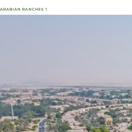
ARABIAN RANCHES 1