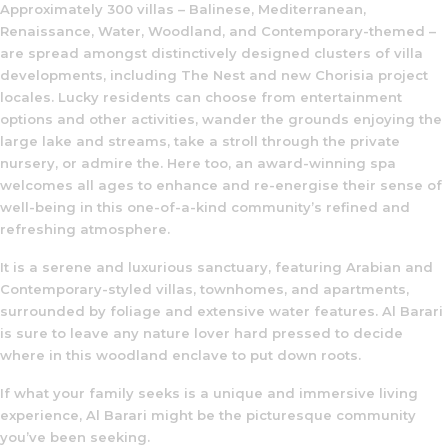
Approximately 300 villas – Balinese, Mediterranean,
Renaissance, Water, Woodland, and Contemporary-themed –
are spread amongst distinctively designed clusters of villa
developments, including The Nest and new Chorisia project
locales. Lucky residents can choose from entertainment
options and other activities, wander the grounds enjoying the
large lake and streams, take a stroll through the private
nursery, or admire the. Here too, an award-winning spa
welcomes all ages to enhance and re-energise their sense of
well-being in this one-of-a-kind community’s refined and
refreshing atmosphere.
It is a serene and luxurious sanctuary, featuring Arabian and
Contemporary-styled villas, townhomes, and apartments,
surrounded by foliage and extensive water features. Al Barari
is sure to leave any nature lover hard pressed to decide
where in this woodland enclave to put down roots.
If what your family seeks is a unique and immersive living
experience, Al Barari might be the picturesque community
you’ve been seeking.