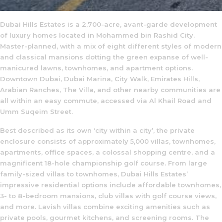
Dubai Hills Estates is a 2,700-acre, avant-garde development
of luxury homes located in Mohammed bin Rashid City.
Master-planned, with a mix of eight different styles of modern
and classical mansions dotting the green expanse of well-
manicured lawns, townhomes, and apartment options.
Downtown Dubai, Dubai Marina, City Walk, Emirates Hills,
Arabian Ranches, The Villa, and other nearby communities are
all within an easy commute, accessed via Al Khail Road and
Umm Suqeim Street.
Best described as its own ‘city within a city’, the private
enclosure consists of approximately 5,000 villas, townhomes,
apartments, office spaces, a colossal shopping centre, and a
magnificent 18-hole championship golf course. From large
family-sized villas to townhomes, Dubai Hills Estates’
impressive residential options include affordable townhomes,
3- to 8-bedroom mansions, club villas with golf course views,
and more. Lavish villas combine exciting amenities such as
private pools, gourmet kitchens, and screening rooms. The