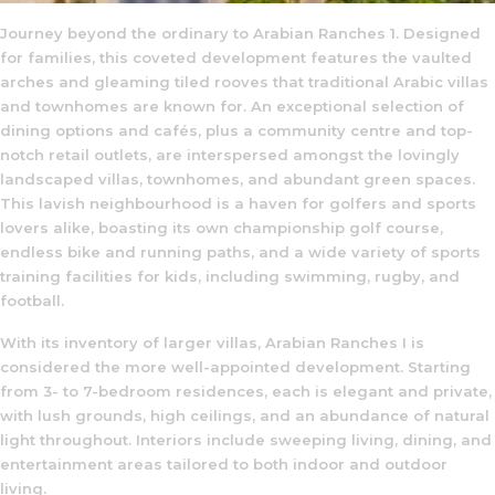
Journey beyond the ordinary to Arabian Ranches 1. Designed
for families, this coveted development features the vaulted
arches and gleaming tiled rooves that traditional Arabic villas
and townhomes are known for. An exceptional selection of
dining options and cafés, plus a community centre and top-
notch retail outlets, are interspersed amongst the lovingly
landscaped villas, townhomes, and abundant green spaces.
This lavish neighbourhood is a haven for golfers and sports
lovers alike, boasting its own championship golf course,
endless bike and running paths, and a wide variety of sports
training facilities for kids, including swimming, rugby, and
football.
With its inventory of larger villas, Arabian Ranches I is
considered the more well-appointed development. Starting
from 3- to 7-bedroom residences, each is elegant and private,
with lush grounds, high ceilings, and an abundance of natural
light throughout. Interiors include sweeping living, dining, and
entertainment areas tailored to both indoor and outdoor
living.