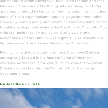
can be found within Downtown Dubai, both for sale and rent.
Interiors commissioned by the top interior designers today
are complemented by typical community amenities, including
state-of-the-art gymnasiums, saunas, yoga and meditation
rooms, swimming pools, and private cinema/screening rooms.
Notable developments include the Burj Khalifa, The Lofts, The
Address Residence, 29 Boulevard, Burj Views, Armani
Residences, Opera Grand, BLVD Heights, BLVD Crescent, The
Signature, and The Address Residences Dubai Mall.
For city living at its best and brightest, Downtown Dubai is
strategically located in the heart of some of the most
exclusive addresses in the world. It’s no wonder Downtown
Dubai has been branded the ‘Center of Now’ by master
developer Emaar.
DUBAI HILLS ESTATE