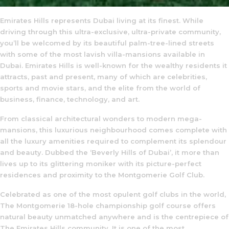
Emirates Hills represents Dubai living at its finest. While
driving through this ultra-exclusive, ultra-private community,
you’ll be welcomed by its beautiful palm-tree-lined streets
with some of the most lavish villa-mansions available in
Dubai. Emirates Hills is well-known for the wealthy residents it
attracts, past and present, many of which are celebrities,
sports and movie stars, and the elite from the world of
business, finance, technology, and art.
From classical architectural wonders to modern mega-
mansions, this luxurious neighbourhood comes complete with
all the luxury amenities required to complement its splendour
and beauty. Dubbed the ‘Beverly Hills of Dubai’, it more than
lives up to its glittering moniker with its picture-perfect
residences and proximity to the Montgomerie Golf Club.
Celebrated as one of the most opulent golf clubs in the world,
The Montgomerie 18-hole championship golf course offers
natural beauty unmatched anywhere and is the centrepiece of
The Emirates Hills community. It is one of the most