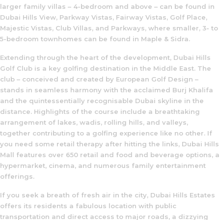
larger family villas – 4-bedroom and above – can be found in
Dubai Hills View, Parkway Vistas, Fairway Vistas, Golf Place,
Majestic Vistas, Club Villas, and Parkways, where smaller, 3- to
5-bedroom townhomes can be found in Maple & Sidra.
Extending through the heart of the development, Dubai Hills
Golf Club is a key golfing destination in the Middle East. The
club – conceived and created by European Golf Design –
stands in seamless harmony with the acclaimed Burj Khalifa
and the quintessentially recognisable Dubai skyline in the
distance. Highlights of the course include a breathtaking
arrangement of lakes, wadis, rolling hills, and valleys,
together contributing to a golfing experience like no other. If
you need some retail therapy after hitting the links, Dubai Hills
Mall features over 650 retail and food and beverage options, a
hypermarket, cinema, and numerous family entertainment
offerings.
If you seek a breath of fresh air in the city, Dubai Hills Estates
offers its residents a fabulous location with public
transportation and direct access to major roads, a dizzying