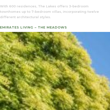
With 600 residences, The Lakes offers 3-bedroom
townhomes up to 7-bedroom villas, incorporating twelve
different architectural styles.
EMIRATES LIVING – THE MEADOWS