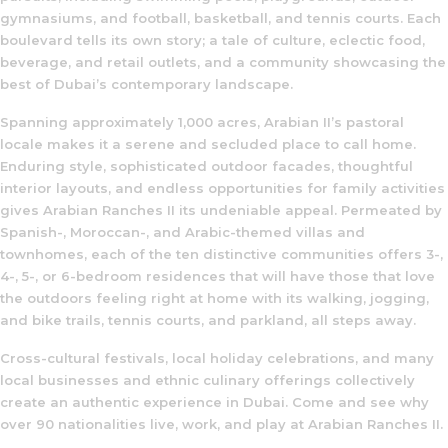
gymnasiums, and football, basketball, and tennis courts. Each
boulevard tells its own story; a tale of culture, eclectic food,
beverage, and retail outlets, and a community showcasing the
best of Dubai’s contemporary landscape.
Spanning approximately 1,000 acres, Arabian II’s pastoral
locale makes it a serene and secluded place to call home.
Enduring style, sophisticated outdoor facades, thoughtful
interior layouts, and endless opportunities for family activities
gives Arabian Ranches II its undeniable appeal. Permeated by
Spanish-, Moroccan-, and Arabic-themed villas and
townhomes, each of the ten distinctive communities offers 3-,
4-, 5-, or 6-bedroom residences that will have those that love
the outdoors feeling right at home with its walking, jogging,
and bike trails, tennis courts, and parkland, all steps away.
Cross-cultural festivals, local holiday celebrations, and many
local businesses and ethnic culinary offerings collectively
create an authentic experience in Dubai. Come and see why
over 90 nationalities live, work, and play at Arabian Ranches II.