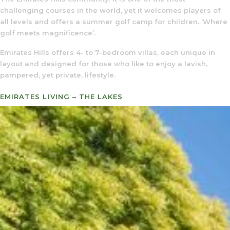
challenging courses in the world, yet it welcomes players of
all levels and offers a summer golf camp for children. ‘Where
golf meets magnificence’.
Emirates Hills offers 4- to 7-bedroom villas, each unique in
layout and designed for those who like to enjoy a lavish,
pampered, yet private, lifestyle.
EMIRATES LIVING – THE LAKES