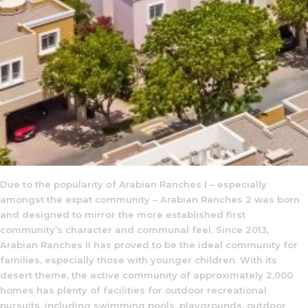
Due to the popularity of Arabian Ranches I – especially
amongst the expat community – Arabian Ranches 2 was born
and designed to mirror the more established first
community’s character and communal feel. Since 2013,
Arabian Ranches II has proved to be the ideal community for
families, especially those with younger children. With its
desert theme, the active community of approximately 2,000
homes has plenty of facilities for outdoor recreational
pursuits, including swimming pools, playgrounds, outdoor