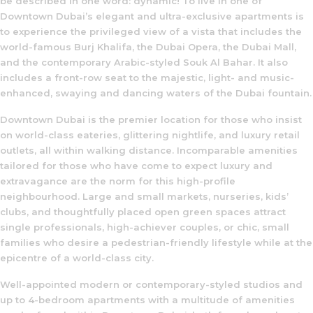
be described in one word: dynamic! To live in one of
Downtown Dubai’s elegant and ultra-exclusive apartments is
to experience the privileged view of a vista that includes the
world-famous Burj Khalifa, the Dubai Opera, the Dubai Mall,
and the contemporary Arabic-styled Souk Al Bahar. It also
includes a front-row seat to the majestic, light- and music-
enhanced, swaying and dancing waters of the Dubai fountain.
Downtown Dubai is the premier location for those who insist
on world-class eateries, glittering nightlife, and luxury retail
outlets, all within walking distance. Incomparable amenities
tailored for those who have come to expect luxury and
extravagance are the norm for this high-profile
neighbourhood. Large and small markets, nurseries, kids’
clubs, and thoughtfully placed open green spaces attract
single professionals, high-achiever couples, or chic, small
families who desire a pedestrian-friendly lifestyle while at the
epicentre of a world-class city.
Well-appointed modern or contemporary-styled studios and
up to 4-bedroom apartments with a multitude of amenities