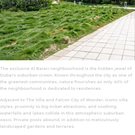
The exclusive Al Barari neighbourhood is the hidden jewel of
Dubai’s suburban crown. Known throughout the city as one of
the greenest communities, nature flourishes as only 40% of
the neighbourhood is dedicated to residences.
Adjacent to The Villa and Falcon City of Wonder, Iconic villa
styles, proximity to big-ticket attractions, and soothing
waterfalls and lakes collide in this atmospheric suburban
oasis. Private pools abound, in addition to meticulously
landscaped gardens and terraces.