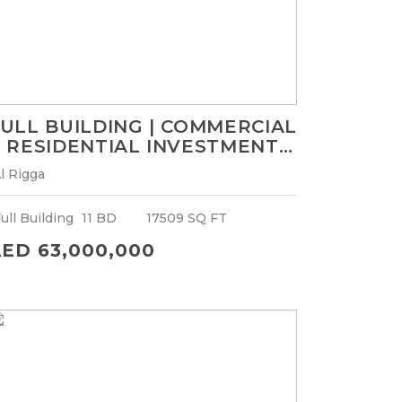
ULL BUILDING | COMMERCIAL
 RESIDENTIAL INVESTMENT |
OR GCC NATIONALS ONLY
l Rigga
ull Building
11 BD
17509 SQ FT
ED 63,000,000