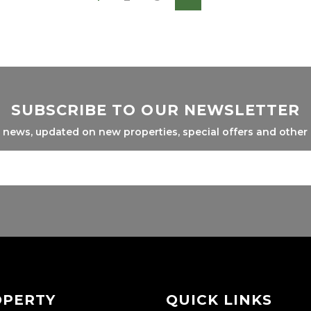
SUBSCRIBE TO OUR NEWSLETTER
l news, updated on new properties, special offers and other
OPERTY
QUICK LINKS