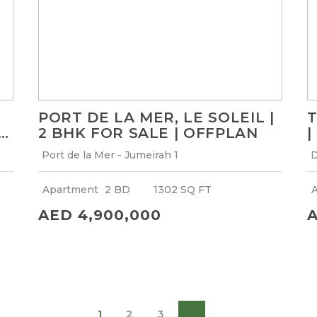
PORT DE LA MER, LE SOLEIL |
T
2 BHK FOR SALE | OFFPLAN
|
F
Port de la Mer - Jumeirah 1
D
Apartment
2 BD
1302 SQ FT
AED 4,900,000
A
1
2
3