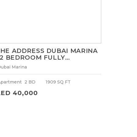
HE ADDRESS DUBAI MARINA
 2 BEDROOM FULLY
URNISHED APARTMENT |
ubai Marina
HIGHER FLOOR WITH MARINA
VIEW
Apartment
2 BD
1909 SQ FT
ED 40,000