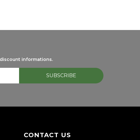
 discount informations.
CONTACT US