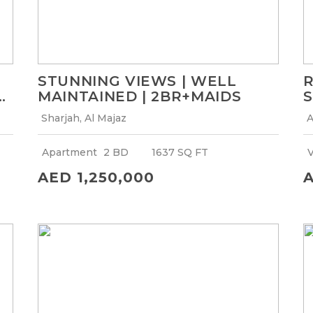
STUNNING VIEWS | WELL
R
MAINTAINED | 2BR+MAIDS
S
Sharjah, Al Majaz
A
Apartment
2 BD
1637 SQ FT
V
AED 1,250,000
A