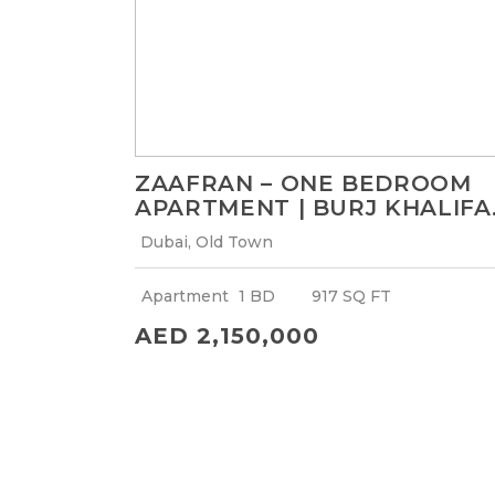
ZAAFRAN – ONE BEDROOM
APARTMENT | BURJ KHALIFA
VIEW
Dubai, Old Town
Apartment
1 BD
917 SQ FT
AED 2,150,000