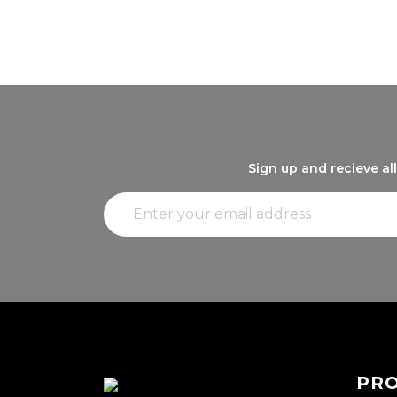
Sign up and recieve al
PR