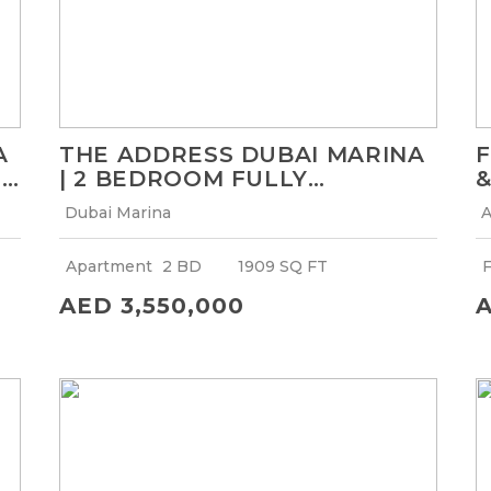
A
THE ADDRESS DUBAI MARINA
F
R
| 2 BEDROOM FULLY
&
FURNISHED APARTMENT |
F
Dubai Marina
A
EXCLUSIVE OFFER
Apartment
2 BD
1909 SQ FT
F
AED 3,550,000
A