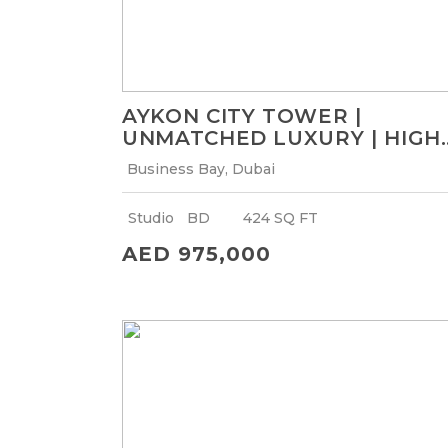
AYKON CITY TOWER |
UNMATCHED LUXURY | HIGH
ROI
Business Bay, Dubai
Studio
BD
424 SQ FT
AED 975,000