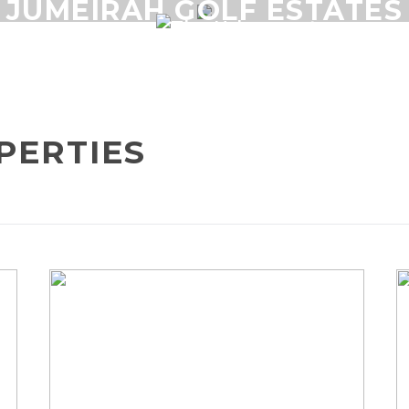
JUMEIRAH GOLF ESTATES
RSE
PERTIES