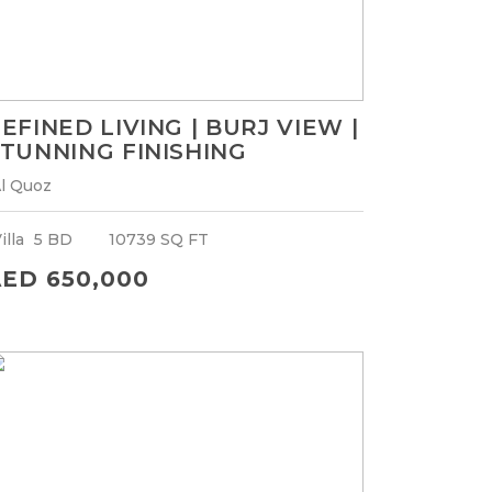
EFINED LIVING | BURJ VIEW |
TUNNING FINISHING
l Quoz
illa
5 BD
10739 SQ FT
ED 650,000