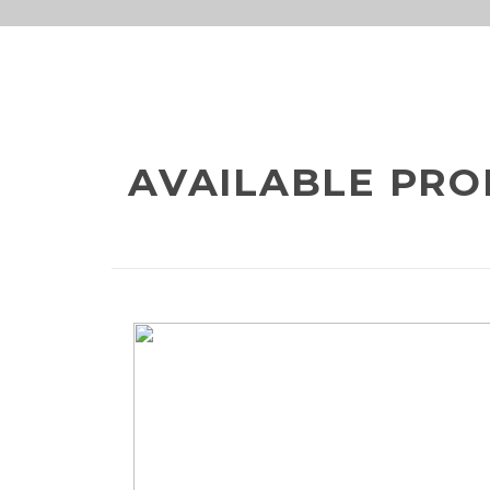
info@meta-
800-
funds.com
METAVE
AVAILABLE PRO