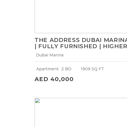
THE ADDRESS DUBAI MARIN
| FULLY FURNISHED | HIGHE
FLOOR WITH MARINA VIEW
Dubai Marina
Apartment
2 BD
1909 SQ FT
AED 40,000