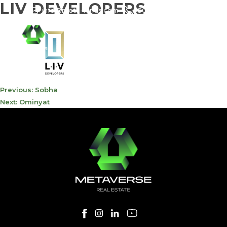
LIV DEVELOPERS
info@meta-funds.com
800-METAVERSE
POST
Previous:
Sobha
NAVIGATION
Next:
Ominyat