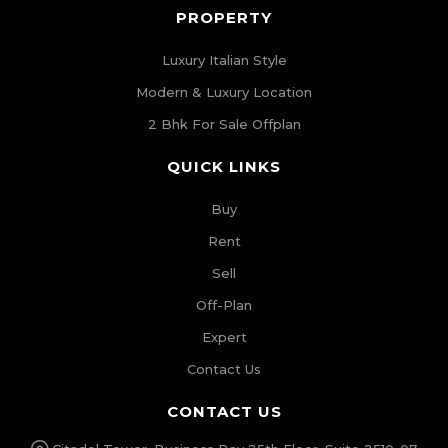
PROPERTY
Luxury Italian Style
Modern & Luxury Location
2 Bhk For Sale Offplan
QUICK LINKS
Buy
Rent
Sell
Off-Plan
Expert
Contact Us
CONTACT US