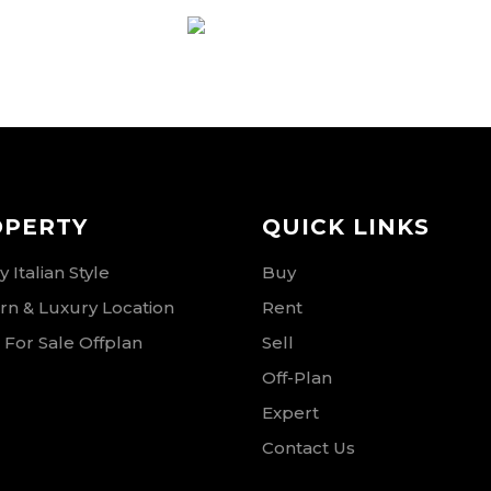
RSE
OPERTY
QUICK LINKS
 Italian Style
Buy
n & Luxury Location
Rent
 For Sale Offplan
Sell
Off-Plan
Expert
Contact Us