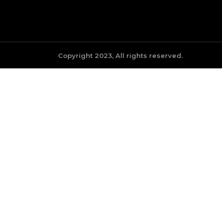
Copyright 2023, All rights reserved.