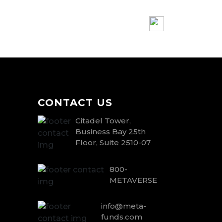
CONTACT US
Citadel Tower,
Business Bay 25th
Floor, Suite 2510-07
800-
METAVERSE
info@meta-
funds.com