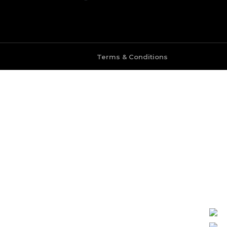
Terms & Conditions