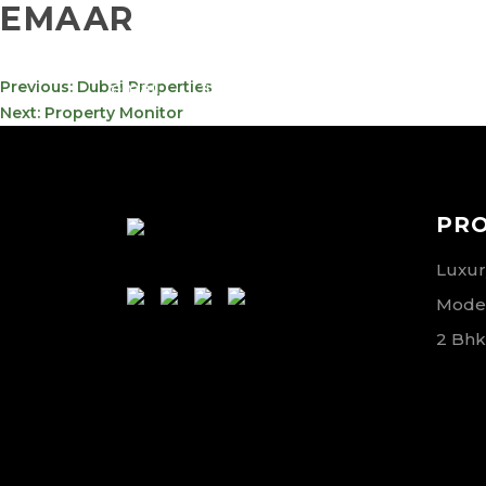
EMAAR
info@meta-
800-
POST
Previous:
Dubai Properties
funds.com
METAVE
NAVIGATION
Next:
Property Monitor
PR
Luxury
Moder
2 Bhk